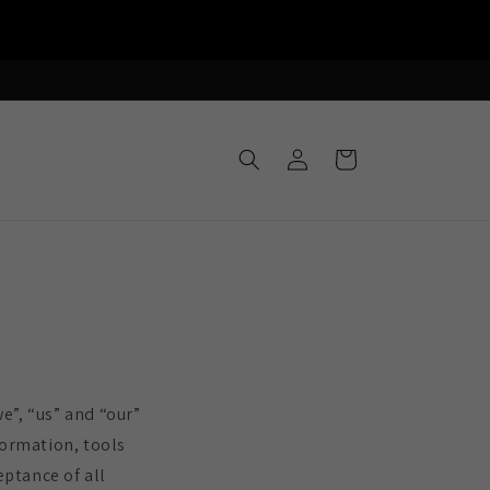
Log
Cart
in
e”, “us” and “our”
formation, tools
eptance of all