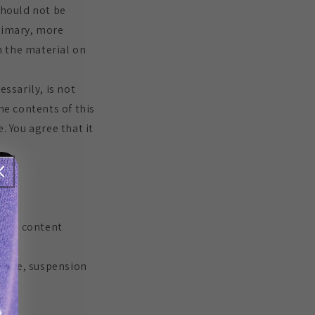
should not be
primary, more
n the material on
ssarily, is not
he contents of this
. You agree that it
rt or content
change, suspension