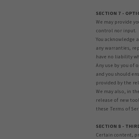
SECTION 7 - OPT
We may provide you
control nor input.
You acknowledge an
any warranties, re
have no liability w
Any use by you of o
and you should ens
provided by the rel
We may also, in the
release of new tool
these Terms of Ser
SECTION 8 - THIR
Certain content, pr