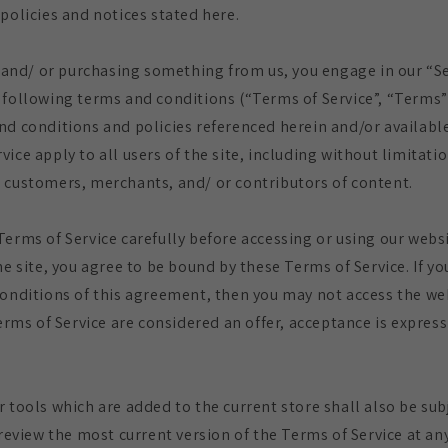
policies and notices stated here.
te and/ or purchasing something from us, you engage in our “S
 following terms and conditions (“Terms of Service”, “Terms”
nd conditions and policies referenced herein and/or available
ice apply to all users of the site, including without limitati
 customers, merchants, and/ or contributors of content.
Terms of Service carefully before accessing or using our websi
he site, you agree to be bound by these Terms of Service. If y
conditions of this agreement, then you may not access the we
Terms of Service are considered an offer, acceptance is express
r tools which are added to the current store shall also be sub
 review the most current version of the Terms of Service at an