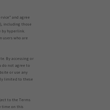
ervice” and agree
), including those
 by hyperlink.
on users who are
te. By accessing or
ou do not agree to
bsite or use any
ly limited to these
ject to the Terms
y time on this