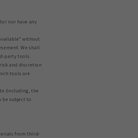
tor nor have any
available” without
orsement. We shall
d-party tools.
risk and discretion
hich tools are
te (including, the
o be subject to
erials from third-