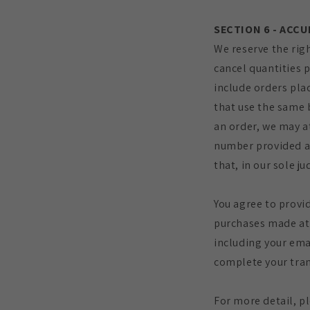
SECTION 6 - ACC
We reserve the righ
cancel quantities 
include orders pla
that use the same 
an order, we may a
number provided at
that, in our sole j
You agree to provi
purchases made at 
including your ema
complete your tran
For more detail, p