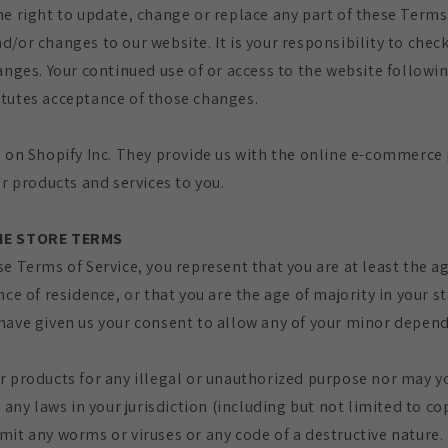
he right to update, change or replace any part of these Terms 
/or changes to our website. It is your responsibility to chec
anges. Your continued use of or access to the website followi
tutes acceptance of those changes.
d on Shopify Inc. They provide us with the online e-commerce
ur products and services to you.
INE STORE TERMS
e Terms of Service, you represent that you are at least the ag
nce of residence, or that you are the age of majority in your s
have given us your consent to allow any of your minor depend
r products for any illegal or unauthorized purpose nor may yo
e any laws in your jurisdiction (including but not limited to co
mit any worms or viruses or any code of a destructive nature.