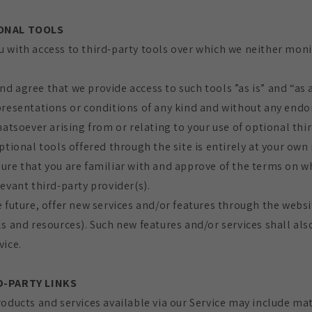
IONAL TOOLS
 with access to third-party tools over which we neither moni
d agree that we provide access to such tools ”as is” and “as 
presentations or conditions of any kind and without any end
hatsoever arising from or relating to your use of optional thir
ptional tools offered through the site is entirely at your own 
ure that you are familiar with and approve of the terms on w
evant third-party provider(s).
 future, offer new services and/or features through the websi
s and resources). Such new features and/or services shall als
vice.
D-PARTY LINKS
oducts and services available via our Service may include mat