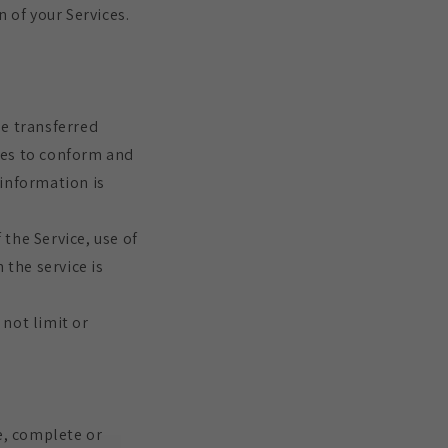
 of your Services.
be transferred
ges to conform and
 information is
 the Service, use of
 the service is
not limit or
e, complete or