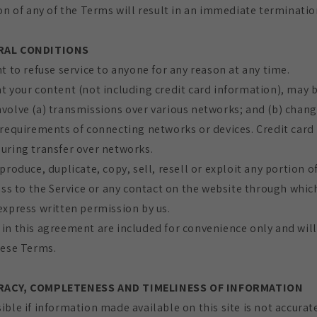
on of any of the Terms will result in an immediate termination
ERAL CONDITIONS
t to refuse service to anyone for any reason at any time.
t your content (not including credit card information), may 
volve (a) transmissions over various networks; and (b) chan
 requirements of connecting networks or devices. Credit card
uring transfer over networks.
produce, duplicate, copy, sell, resell or exploit any portion of
ess to the Service or any contact on the website through which
express written permission by us.
in this agreement are included for convenience only and will 
hese Terms.
URACY, COMPLETENESS AND TIMELINESS OF INFORMATION
ible if information made available on this site is not accurat