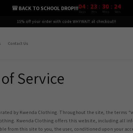
:
:
:
04
23
30
23
🎒 BACK TO SCHOOL DROP!!!
Days
Hrs
Mins
Secs
15% off your order with code WHYWAIT at checkout!!
s
Contact Us
of Service
erated by Kwenda Clothing. Throughout the site, the terms “w
othing. Kwenda Clothing offers this website, including all in
ble from this site to you, the user, conditioned upon your acc