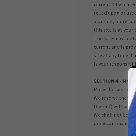
current. The mater
relied upon or use
accurate, more com
this site is at your
This site may conta
current and is prov
site at any time, b
is your responsibil
SECTION 4 - MODI
Prices for our prod
We reserve the righ
thereof) without no
We shall not be lia
or discontinuance o