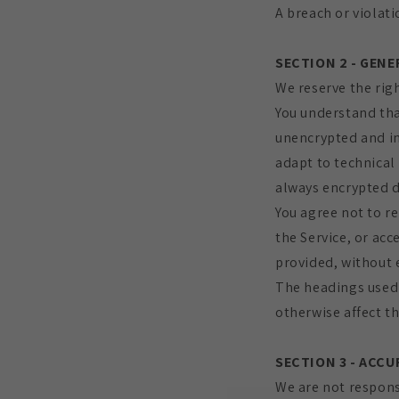
A breach or violati
SECTION 2 - GEN
We reserve the righ
You understand tha
unencrypted and in
adapt to technical
always encrypted d
You agree not to re
the Service, or acc
provided, without 
The headings used 
otherwise affect t
SECTION 3 - ACC
We are not respons