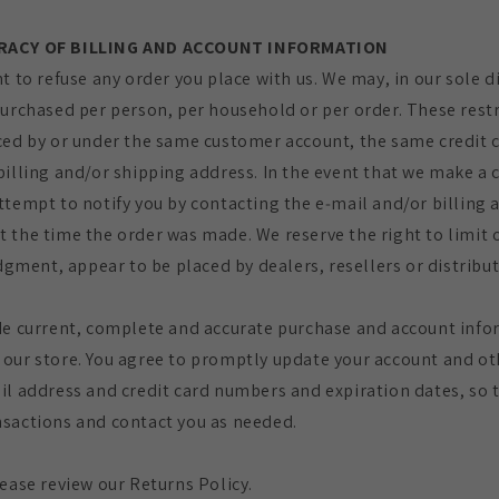
URACY OF BILLING AND ACCOUNT INFORMATION
t to refuse any order you place with us. We may, in our sole di
purchased per person, per household or per order. These rest
ced by or under the same customer account, the same credit 
billing and/or shipping address. In the event that we make a 
ttempt to notify you by contacting the e‑mail and/or billing
 the time the order was made. We reserve the right to limit 
udgment, appear to be placed by dealers, resellers or distribut
de current, complete and accurate purchase and account infor
our store. You agree to promptly update your account and ot
il address and credit card numbers and expiration dates, so 
sactions and contact you as needed.
lease review our Returns Policy.