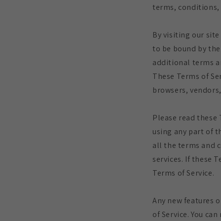
terms, conditions, 
By visiting our si
to be bound by the
additional terms a
These Terms of Serv
browsers, vendors,
Please read these 
using any part of t
all the terms and 
services. If these 
Terms of Service.
Any new features o
of Service. You can