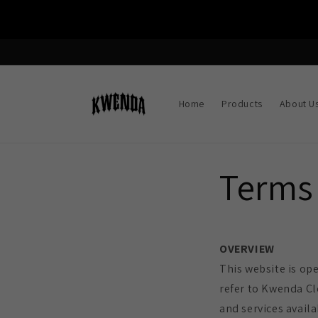
Skip to
content
Home
Products
About U
Terms 
OVERVIEW
This website is op
refer to Kwenda Cl
and services availa