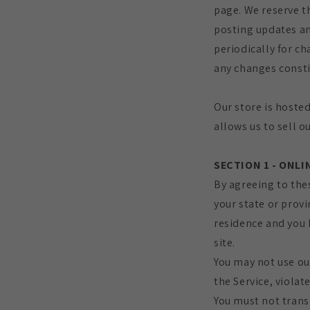
page. We reserve t
posting updates and
periodically for ch
any changes consti
Our store is hoste
allows us to sell o
SECTION 1 - ONL
By agreeing to thes
your state or provi
residence and you 
site.
You may not use ou
the Service, violat
You must not trans