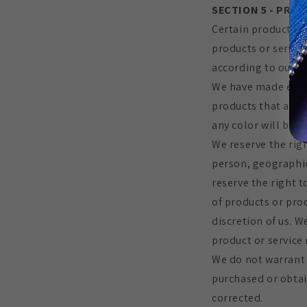
SECTION 5 - PRODU
Certain products o
products or servic
according to our R
We have made every
products that appe
any color will be a
We reserve the righ
person, geographic 
reserve the right t
of products or prod
discretion of us. W
product or service 
We do not warrant 
purchased or obtain
corrected.