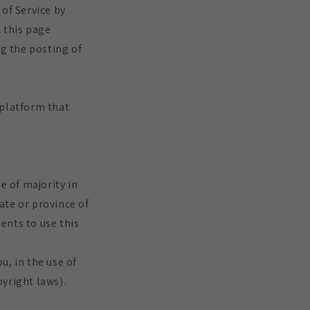
of Service by
k this page
ng the posting of
 platform that
e of majority in
tate or province of
ents to use this
u, in the use of
pyright laws).