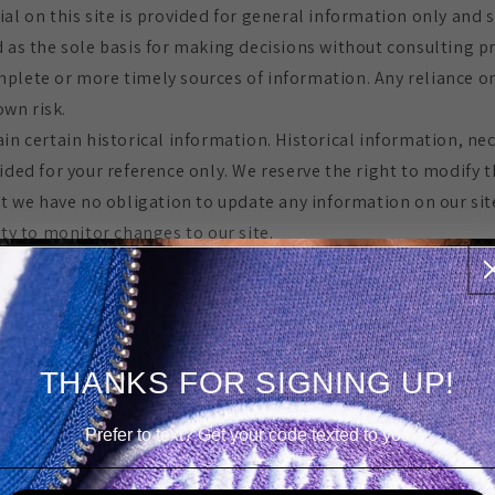
ial on this site is provided for general information only and 
d as the sole basis for making decisions without consulting 
plete or more timely sources of information. Any reliance o
 own risk.
in certain historical information. Historical information, nece
ided for your reference only. We reserve the right to modify t
ut we have no obligation to update any information on our site
ity to monitor changes to our site.
FICATIONS TO THE SERVICE AND PRICES
ucts are subject to change without notice.
t at any time to modify or discontinue the Service (or any pa
THANKS FOR SIGNING UP!
tice at any time.
ble to you or to any third-party for any modification, price 
Prefer to text? Get your code texted to you
f the Service.