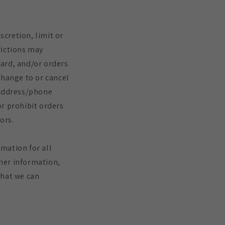
scretion, limit or
rictions may
card, and/or orders
change to or cancel
 address/phone
or prohibit orders
ors.
mation for all
her information,
that we can