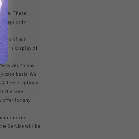
bsite. These
xchange only
mages of our
tor's display of
 Services to any
by-case basis. We
. All descriptions
at the sole
 offer for any
her material
he Service will be