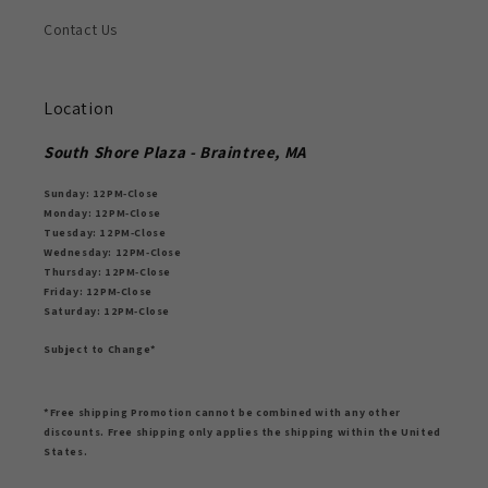
Contact Us
Location
South Shore Plaza - Braintree, MA
Sunday: 12PM-Close
Monday: 12PM-Close
Tuesday: 12PM-Close
Wednesday: 12PM-Close
Thursday: 12PM-Close
Friday: 12PM-Close
Saturday: 12PM-Close
Subject to Change*
*Free shipping Promotion cannot be combined with any other
discounts. Free shipping only applies the shipping within the United
States.