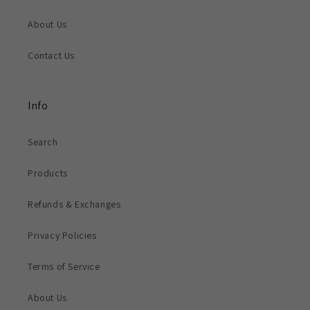
About Us
Contact Us
Info
Search
Products
Refunds & Exchanges
Privacy Policies
Terms of Service
About Us