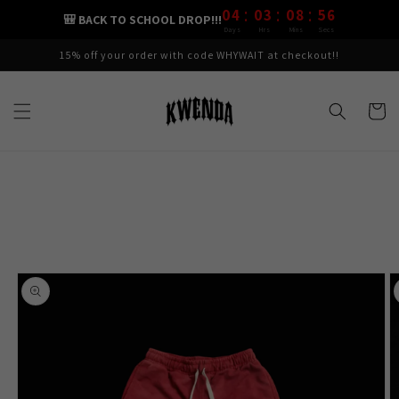
:
:
:
Skip to
04
03
08
55
🎒 BACK TO SCHOOL DROP!!!
content
Days
Hrs
Mins
Secs
15% off your order with code WHYWAIT at checkout!!
Cart
Skip to
product
information