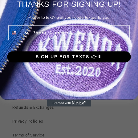
THANKS FOR SIGNING UP!
Prefer to text? Get your code texted to you
Phone Number
Share
SIGN UP FOR TEXTS 👉📱
Quick links
NO, THANKS
Search
Products
Refunds & Exchanges
Privacy Policies
Terms of Service